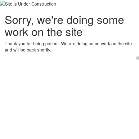
Sorry, we're doing some
work on the site
Thank you for being patient. We are doing some work on the site
and will be back shortly.