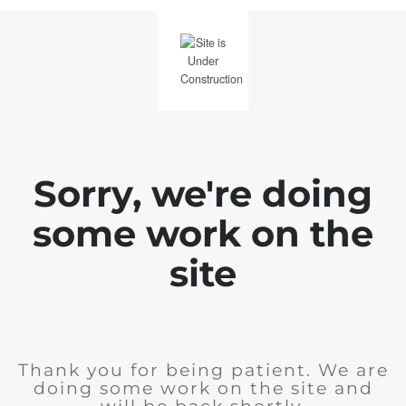
Sorry, we're doing
some work on the
site
Thank you for being patient. We are
doing some work on the site and