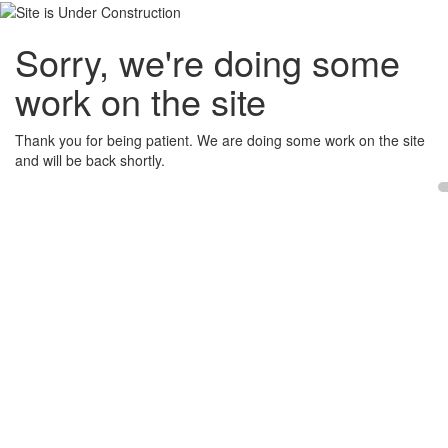
Sorry, we're doing some
work on the site
Thank you for being patient. We are doing some work on the site
and will be back shortly.